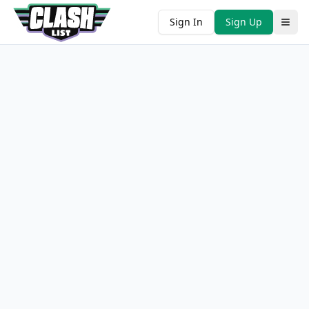
Sign In
Sign Up