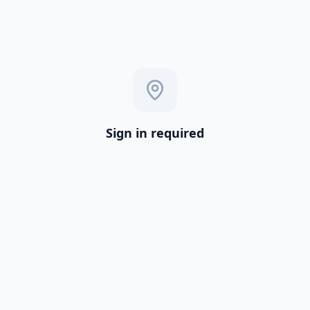
Sign in required