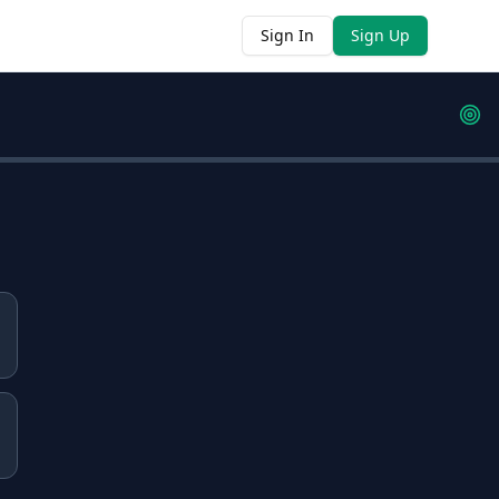
Sign In
Sign Up