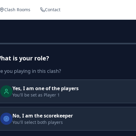
Clash Rooms
Contact
hat is your role?
e you playing in this clash?
Yes, I am one of the players
You'll be set as Player 1
No, I am the scorekeeper
You'll select both players