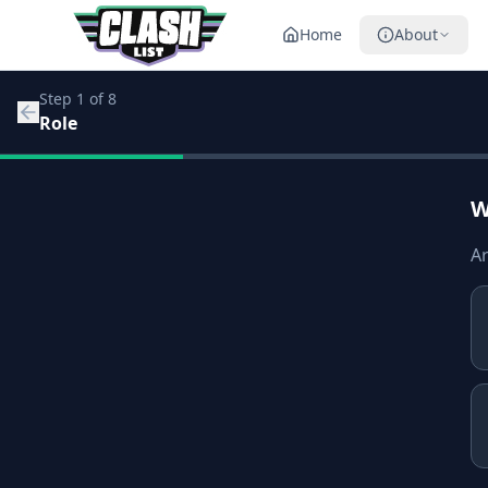
Home
About
Step
1
of
8
Role
W
Ar