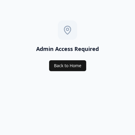
Admin Access Required
Back to Home