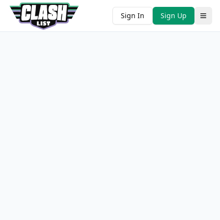
Sign In
Sign Up