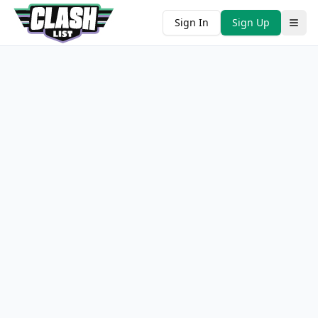
Sign In
Sign Up