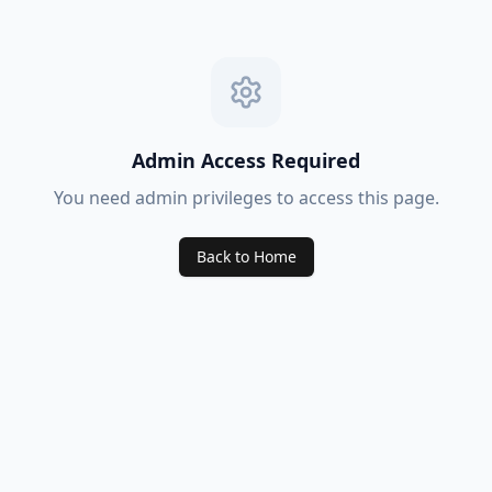
Admin Access Required
You need admin privileges to access this page.
Back to Home