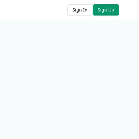
Sign In
Sign Up