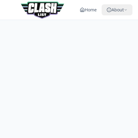
Home
About