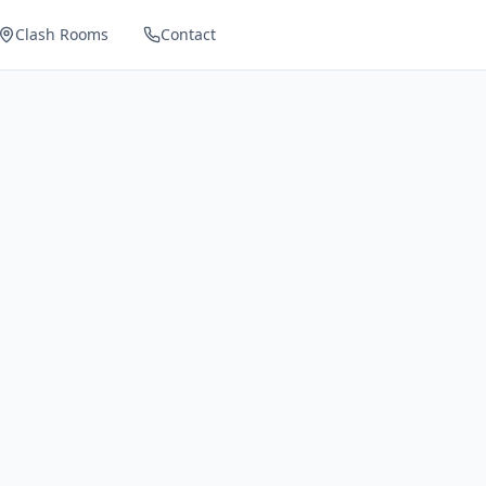
Clash Rooms
Contact