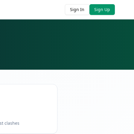
Sign In
Sign Up
st clashes