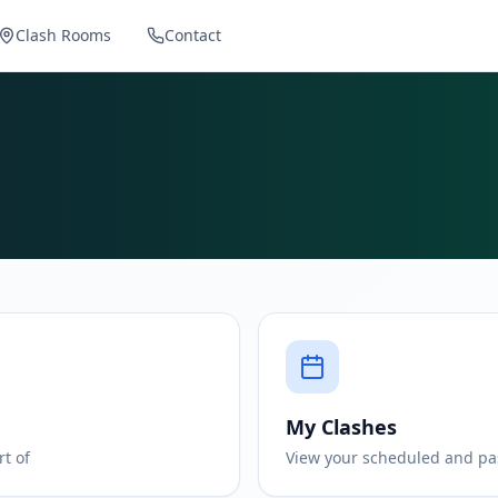
Clash Rooms
Contact
My Clashes
rt of
View your scheduled and pa