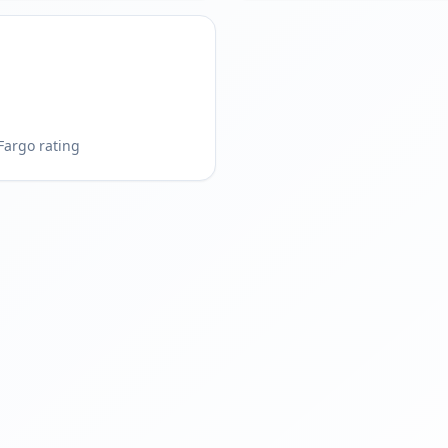
Fargo rating