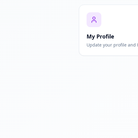
My Profile
Update your profile and 