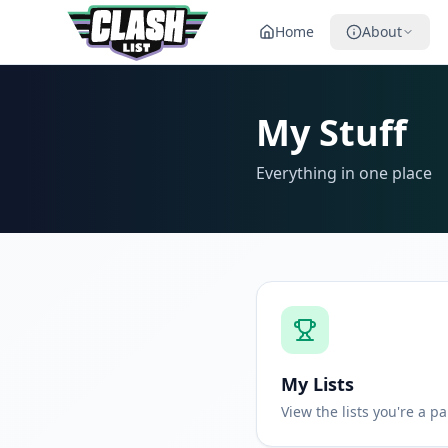
Home
About
My Stuff
Everything in one place
My Lists
View the lists you're a pa