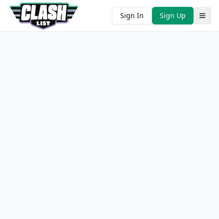
Sign In
Sign Up