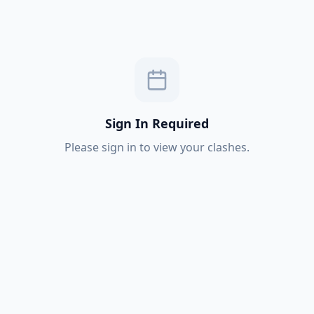
Sign In Required
Please sign in to view your clashes.