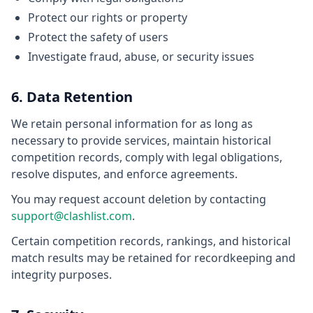
Protect our rights or property
Protect the safety of users
Investigate fraud, abuse, or security issues
6. Data Retention
We retain personal information for as long as
necessary to provide services, maintain historical
competition records, comply with legal obligations,
resolve disputes, and enforce agreements.
You may request account deletion by contacting
support@clashlist.com
.
Certain competition records, rankings, and historical
match results may be retained for recordkeeping and
integrity purposes.