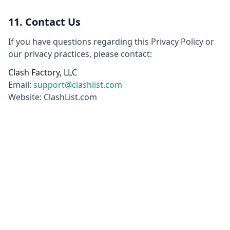
11. Contact Us
If you have questions regarding this Privacy Policy or
our privacy practices, please contact:
Clash Factory, LLC
Email:
support@clashlist.com
Website: ClashList.com