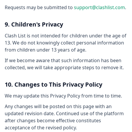
Requests may be submitted to
support@clashlist.com
.
9. Children's Privacy
Clash List is not intended for children under the age of
13. We do not knowingly collect personal information
from children under 13 years of age.
If we become aware that such information has been
collected, we will take appropriate steps to remove it.
10. Changes to This Privacy Policy
We may update this Privacy Policy from time to time.
Any changes will be posted on this page with an
updated revision date. Continued use of the platform
after changes become effective constitutes
acceptance of the revised policy.