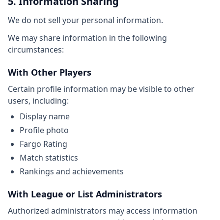
5. Information Sharing
We do not sell your personal information.
We may share information in the following
circumstances:
With Other Players
Certain profile information may be visible to other
users, including:
Display name
Profile photo
Fargo Rating
Match statistics
Rankings and achievements
With League or List Administrators
Authorized administrators may access information