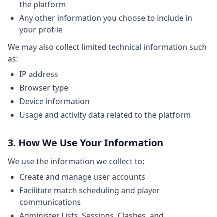
the platform
Any other information you choose to include in
your profile
We may also collect limited technical information such
as:
IP address
Browser type
Device information
Usage and activity data related to the platform
3. How We Use Your Information
We use the information we collect to:
Create and manage user accounts
Facilitate match scheduling and player
communications
Administer Lists, Sessions, Clashes, and