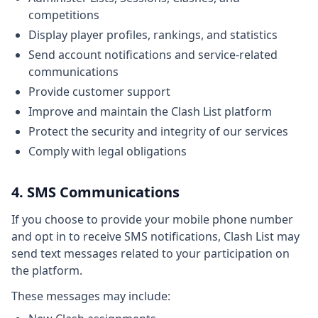
competitions
Display player profiles, rankings, and statistics
Send account notifications and service-related
communications
Provide customer support
Improve and maintain the Clash List platform
Protect the security and integrity of our services
Comply with legal obligations
4. SMS Communications
If you choose to provide your mobile phone number
and opt in to receive SMS notifications, Clash List may
send text messages related to your participation on
the platform.
These messages may include: