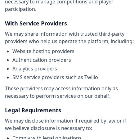
necessary to manage competitions and player
participation.
With Service Providers
We may share information with trusted third-party
providers who help us operate the platform, including:
Website hosting providers
Authentication providers
Analytics providers
SMS service providers such as Twilio
These providers may access information only as
necessary to perform services on our behalf.
Legal Requirements
We may disclose information if required by law or if
we believe disclosure is necessary to:
Comply with legal obligations