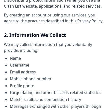
disclose, and protect information when you use the
Clash List website, applications, and related services.
By creating an account or using our services, you
agree to the practices described in this Privacy Policy.
2. Information We Collect
We may collect information that you voluntarily
provide, including:
Name
Username
Email address
Mobile phone number
Profile photo
Fargo Rating and other billiards-related statistics
Match results and competition history
Messages exchanged with other players through