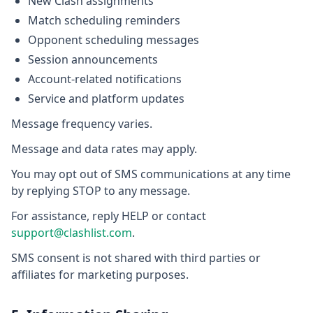
New Clash assignments
Match scheduling reminders
Opponent scheduling messages
Session announcements
Account-related notifications
Service and platform updates
Message frequency varies.
Message and data rates may apply.
You may opt out of SMS communications at any time
by replying STOP to any message.
For assistance, reply HELP or contact
support@clashlist.com
.
SMS consent is not shared with third parties or
affiliates for marketing purposes.