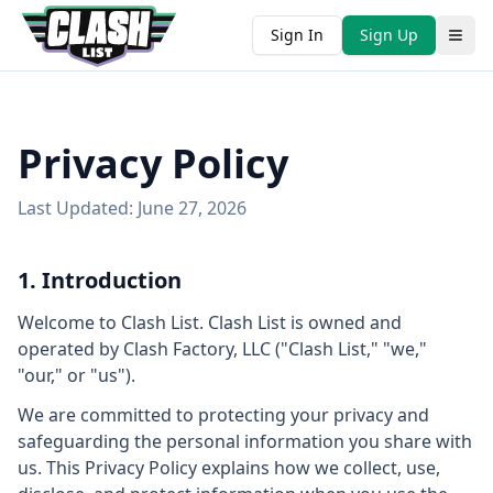
Sign In
Sign Up
Privacy Policy
Last Updated: June 27, 2026
1. Introduction
Welcome to Clash List. Clash List is owned and
operated by Clash Factory, LLC ("Clash List," "we,"
"our," or "us").
We are committed to protecting your privacy and
safeguarding the personal information you share with
us. This Privacy Policy explains how we collect, use,