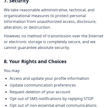
7. Security
We take reasonable administrative, technical, and
organizational measures to protect personal
information from unauthorized access, disclosure,
alteration, or destruction.
However, no method of transmission over the Internet
or electronic storage is completely secure, and we
cannot guarantee absolute security.
8. Your Rights and Choices
You may:
Access and update your profile information
Update communication preferences
Request deletion of your account
Opt out of SMS notifications by replying STOP
Opt out of non-essential email communications