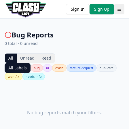
Sign In
Sign Up
Bug Reports
0
total ·
0
unread
All
Unread
Read
All Labels
bug
ui
crash
feature-request
duplicate
wontfix
needs-info
No bug reports match your filters.