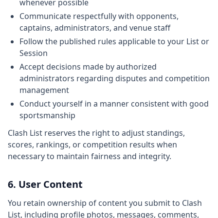
whenever possible
Communicate respectfully with opponents,
captains, administrators, and venue staff
Follow the published rules applicable to your List or
Session
Accept decisions made by authorized
administrators regarding disputes and competition
management
Conduct yourself in a manner consistent with good
sportsmanship
Clash List reserves the right to adjust standings,
scores, rankings, or competition results when
necessary to maintain fairness and integrity.
6. User Content
You retain ownership of content you submit to Clash
List, including profile photos, messages, comments,