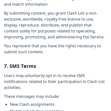
and match information.
By submitting content, you grant Clash List a non-
exclusive, worldwide, royalty-free license to use,
display, reproduce, distribute, and publish that
content solely for purposes related to operating,
improving, promoting, and administering the Service.
You represent that you have the rights necessary to
submit such content.
7. SMS Terms
Users may voluntarily opt in to receive SMS
notifications related to their participation in Clash List
activities.
These messages may include:
New Clash assignments