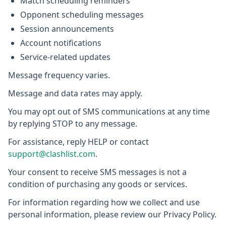
Match scheduling reminders
Opponent scheduling messages
Session announcements
Account notifications
Service-related updates
Message frequency varies.
Message and data rates may apply.
You may opt out of SMS communications at any time
by replying STOP to any message.
For assistance, reply HELP or contact
support@clashlist.com
.
Your consent to receive SMS messages is not a
condition of purchasing any goods or services.
For information regarding how we collect and use
personal information, please review our Privacy Policy.