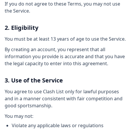
If you do not agree to these Terms, you may not use
the Service.
2. Eligibility
You must be at least 13 years of age to use the Service.
By creating an account, you represent that all
information you provide is accurate and that you have
the legal capacity to enter into this agreement.
3. Use of the Service
You agree to use Clash List only for lawful purposes
and in a manner consistent with fair competition and
good sportsmanship.
You may not:
Violate any applicable laws or regulations