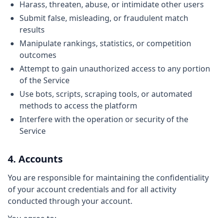
Harass, threaten, abuse, or intimidate other users
Submit false, misleading, or fraudulent match
results
Manipulate rankings, statistics, or competition
outcomes
Attempt to gain unauthorized access to any portion
of the Service
Use bots, scripts, scraping tools, or automated
methods to access the platform
Interfere with the operation or security of the
Service
4. Accounts
You are responsible for maintaining the confidentiality
of your account credentials and for all activity
conducted through your account.