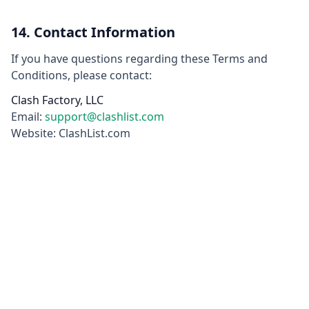
14. Contact Information
If you have questions regarding these Terms and
Conditions, please contact:
Clash Factory, LLC
Email:
support@clashlist.com
Website: ClashList.com