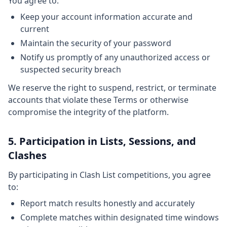
You agree to:
Keep your account information accurate and
current
Maintain the security of your password
Notify us promptly of any unauthorized access or
suspected security breach
We reserve the right to suspend, restrict, or terminate
accounts that violate these Terms or otherwise
compromise the integrity of the platform.
5. Participation in Lists, Sessions, and
Clashes
By participating in Clash List competitions, you agree
to:
Report match results honestly and accurately
Complete matches within designated time windows