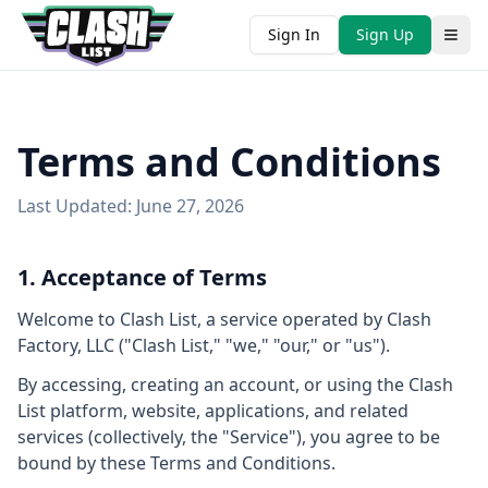
Sign In
Sign Up
Terms and Conditions
Last Updated: June 27, 2026
1. Acceptance of Terms
Welcome to Clash List, a service operated by Clash
Factory, LLC ("Clash List," "we," "our," or "us").
By accessing, creating an account, or using the Clash
List platform, website, applications, and related
services (collectively, the "Service"), you agree to be
bound by these Terms and Conditions.