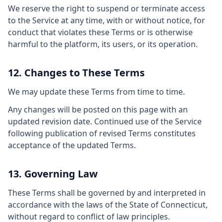
We reserve the right to suspend or terminate access
to the Service at any time, with or without notice, for
conduct that violates these Terms or is otherwise
harmful to the platform, its users, or its operation.
12. Changes to These Terms
We may update these Terms from time to time.
Any changes will be posted on this page with an
updated revision date. Continued use of the Service
following publication of revised Terms constitutes
acceptance of the updated Terms.
13. Governing Law
These Terms shall be governed by and interpreted in
accordance with the laws of the State of Connecticut,
without regard to conflict of law principles.