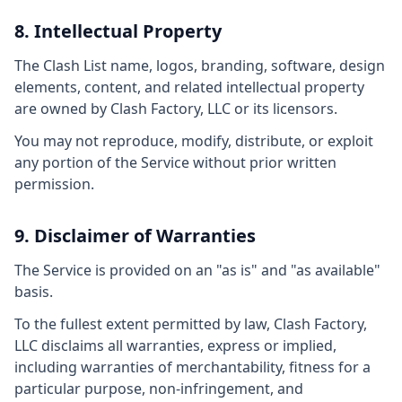
8. Intellectual Property
The Clash List name, logos, branding, software, design
elements, content, and related intellectual property
are owned by Clash Factory, LLC or its licensors.
You may not reproduce, modify, distribute, or exploit
any portion of the Service without prior written
permission.
9. Disclaimer of Warranties
The Service is provided on an "as is" and "as available"
basis.
To the fullest extent permitted by law, Clash Factory,
LLC disclaims all warranties, express or implied,
including warranties of merchantability, fitness for a
particular purpose, non-infringement, and