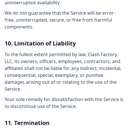
uninterrupted availability.
We do not guarantee that the Service will be error-
free, uninterrupted, secure, or free from harmful
components.
10. Limitation of Liability
To the fullest extent permitted by law, Clash Factory,
LLC, its owners, officers, employees, contractors, and
affiliates shall not be liable for any indirect, incidental,
consequential, special, exemplary, or punitive
damages arising out of or relating to the use of the
Service.
Your sole remedy for dissatisfaction with the Service is
to discontinue use of the Service.
11. Termination